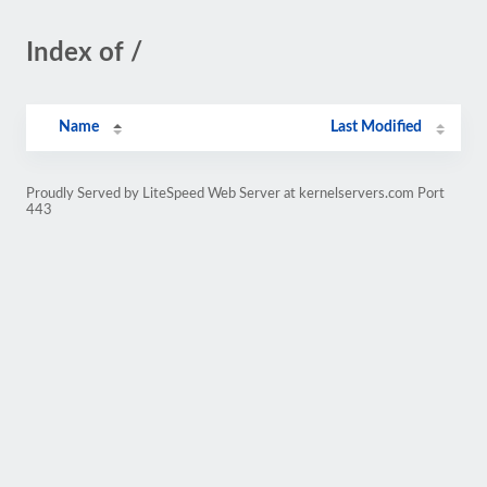
Index of /
Name
Last Modified
Proudly Served by LiteSpeed Web Server at kernelservers.com Port
443